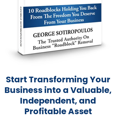
Start Transforming Your
Business into a Valuable,
Independent, and
Profitable Asset