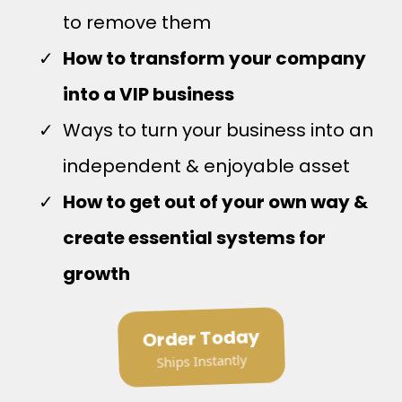
to remove them
How to transform your company
into a VIP business
Ways to turn your business into an
independent & enjoyable asset
How to get out of your own way &
create essential systems for
growth
Order Today
Ships Instantly