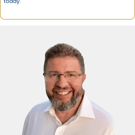
today.