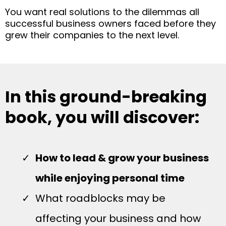
You want real solutions to the dilemmas all
successful business owners faced before they
grew their companies to the next level.
In this ground-breaking
book, you will discover:
How to lead & grow your business
while enjoying personal time
What roadblocks may be
affecting your business and how