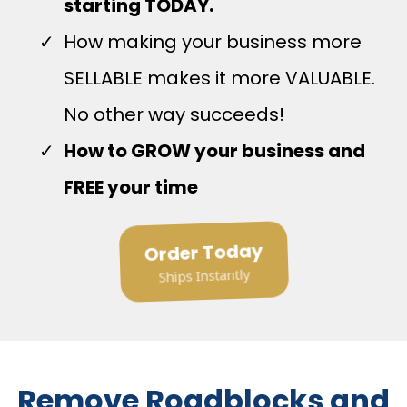
starting TODAY.
How making your business more
SELLABLE makes it more VALUABLE.
No other way succeeds!
How to GROW your business and
FREE your time
Order Today
Ships Instantly
Remove Roadblocks and