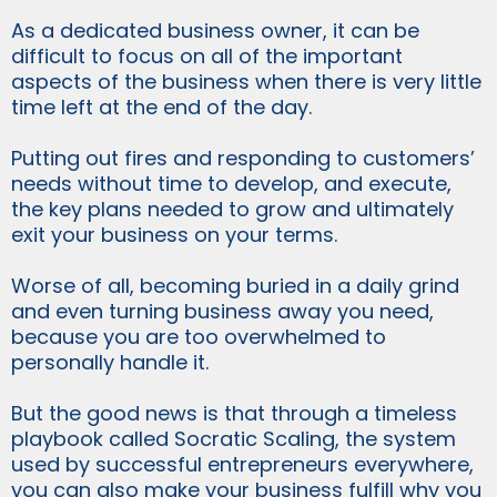
As a dedicated business owner, it can be
difficult to focus on all of the important
aspects of the business when there is very little
time left at the end of the day.
Putting out fires and responding to customers’
needs without time to develop, and execute,
the key plans needed to grow and ultimately
exit your business on your terms.
Worse of all, becoming buried in a daily grind
and even turning business away you need,
because you are too overwhelmed to
personally handle it.
But the good news is that through a timeless
playbook called Socratic Scaling, the system
used by successful entrepreneurs everywhere,
you can also make your business fulfill why you