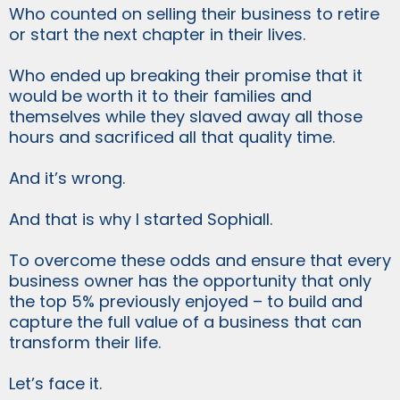
Who counted on selling their business to retire
or start the next chapter in their lives.
Who ended up breaking their promise that it
would be worth it to their families and
themselves while they slaved away all those
hours and sacrificed all that quality time.
And it’s wrong.
And that is why I started Sophiall.
To overcome these odds and ensure that every
business owner has the opportunity that only
the top 5% previously enjoyed – to build and
capture the full value of a business that can
transform their life.
Let’s face it.