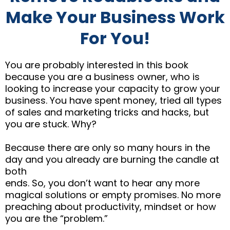
Make Your Business Work
For You!
You are probably interested in this book
because you are a business owner, who is
looking to increase your capacity to grow your
business. You have spent money, tried all types
of sales and marketing tricks and hacks, but
you are stuck. Why?
Because there are only so many hours in the
day and you already are burning the candle at
both
ends. So, you don’t want to hear any more
magical solutions or empty promises. No more
preaching about productivity, mindset or how
you are the “problem.”