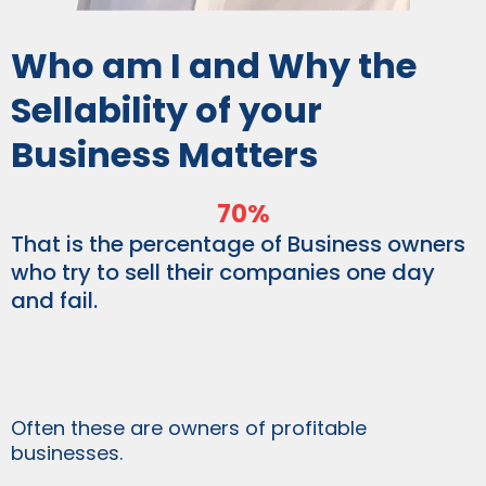
Who am I and Why the
Sellability of your
Business Matters
70%
That is the percentage of Business owners
who try to sell their companies one day
and fail.
Often these are owners of profitable
businesses.