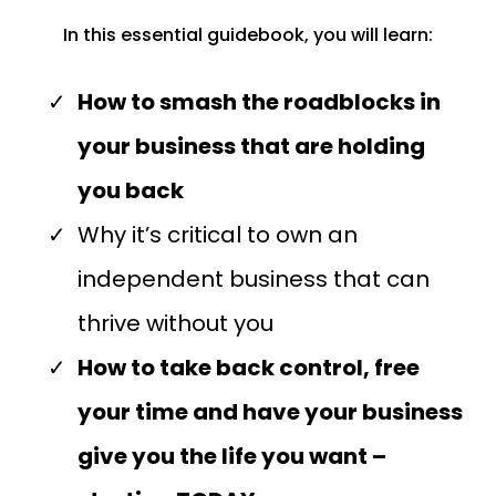
In this essential guidebook, you will learn:
How to smash the roadblocks in
your business that are holding
you back
Why it’s critical to own an
independent business that can
thrive without you
How to take back control, free
your time and have your business
give you the life you want –