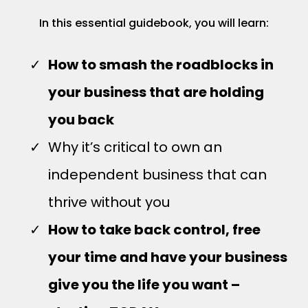
In this essential guidebook, you will learn:
How to smash the roadblocks in
your business that are holding
you back
Why it’s critical to own an
independent business that can
thrive without you
How to take back control, free
your time and have your business
give you the life you want –