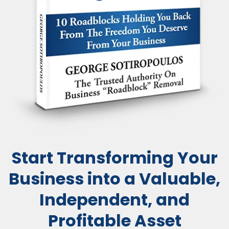
Start Transforming Your
Business into a Valuable,
Independent, and
Profitable Asset