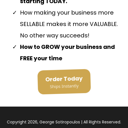
starting TODAY.
How making your business more
SELLABLE makes it more VALUABLE.
No other way succeeds!
How to GROW your business and
FREE your time
Order Today
Ships Instantly
Copyright 2026, George Sotiropoulos | All Rights Reserved.