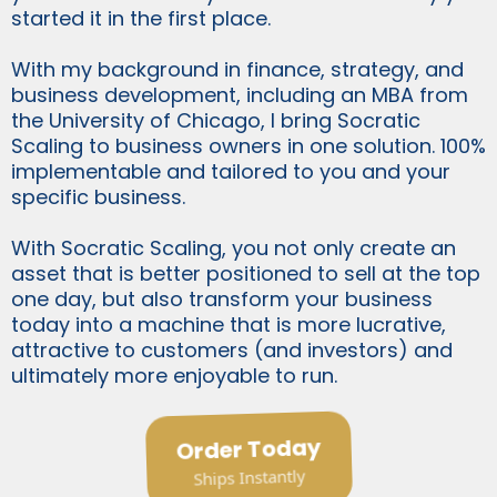
started it in the first place.
With my background in finance, strategy, and
business development, including an MBA from
the University of Chicago, I bring Socratic
Scaling to business owners in one solution. 100%
implementable and tailored to you and your
specific business.
With Socratic Scaling, you not only create an
asset that is better positioned to sell at the top
one day, but also transform your business
today into a machine that is more lucrative,
attractive to customers (and investors) and
ultimately more enjoyable to run.
Order Today
Ships Instantly