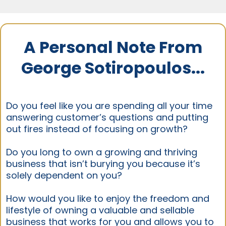
A Personal Note From
George Sotiropoulos...
Do you feel like you are spending all your time
answering customer’s questions and putting
out fires instead of focusing on growth?
Do you long to own a growing and thriving
business that isn’t burying you because it’s
solely dependent on you?
How would you like to enjoy the freedom and
lifestyle of owning a valuable and sellable
business that works for you and allows you to