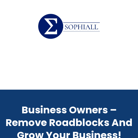
Business Owners –
Remove Roadblocks And
Grow Your Business!