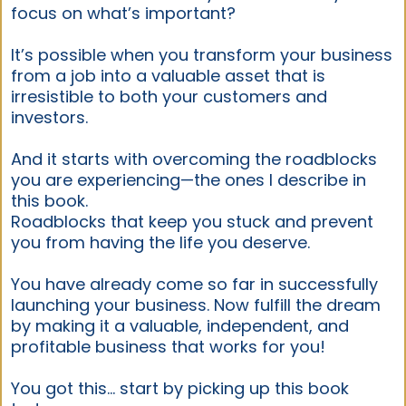
focus on what’s important?
It’s possible when you transform your business
from a job into a valuable asset that is
irresistible to both your customers and
investors.
And it starts with overcoming the roadblocks
you are experiencing—the ones I describe in
this book.
Roadblocks that keep you stuck and prevent
you from having the life you deserve.
You have already come so far in successfully
launching your business. Now fulfill the dream
by making it a valuable, independent, and
profitable business that works for you!
You got this… start by picking up this book